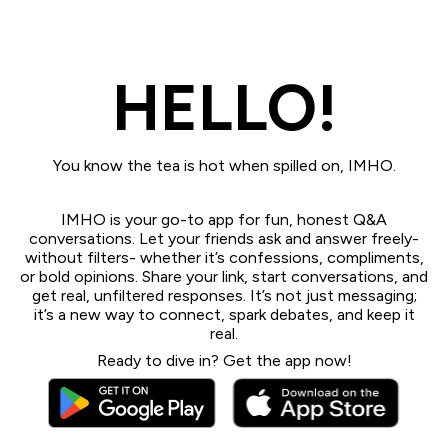
HELLO!
You know the tea is hot when spilled on, IMHO.
IMHO is your go-to app for fun, honest Q&A
conversations. Let your friends ask and answer freely-
without filters- whether it’s confessions, compliments,
or bold opinions. Share your link, start conversations, and
get real, unfiltered responses. It’s not just messaging;
it’s a new way to connect, spark debates, and keep it
real.
Ready to dive in? Get the app now!