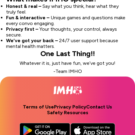
Honest & real –
Say what you think, hear what they
truly feel.
Fun & interactive –
Unique games and questions make
every convo engaging.
Privacy first –
Your thoughts, your control, always
secure.
We’ve got your back –
24/7 user support because
mental health matters.
One Last Thing!!
Whatever it is, just have fun, we’ve got you!
-Team IMHO
Terms of Use
Privacy Policy
Contact Us
Safety Resources