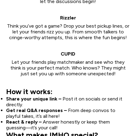
let the discussions begin!
Rizzler
Think you’ve got a game? Drop your best pickup lines, or
let your friends rizz you up. From smooth talkers to
cringe-worthy attempts, this is where the fun begins!
CUPID
Let your friends play matchmaker and see who they
think is your perfect match. Who knows? They might
just set you up with someone unexpected!
How it works:
Share your unique link –
Post it on socials or send it
directly.
Get real Q&A responses –
From deep convos to
playful takes, it’s all here!
React & reply –
Answer honestly or keep them
guessing—it’s your call!
What makes IMHO special?