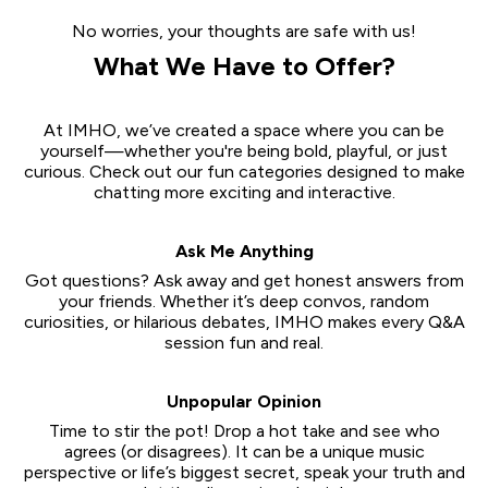
No worries, your thoughts are safe with us!
What We Have to Offer?
At IMHO, we’ve created a space where you can be
yourself—whether you're being bold, playful, or just
curious. Check out our fun categories designed to make
chatting more exciting and interactive.
Ask Me Anything
Got questions? Ask away and get honest answers from
your friends. Whether it’s deep convos, random
curiosities, or hilarious debates, IMHO makes every Q&A
session fun and real.
Unpopular Opinion
Time to stir the pot! Drop a hot take and see who
agrees (or disagrees). It can be a unique music
perspective or life’s biggest secret, speak your truth and